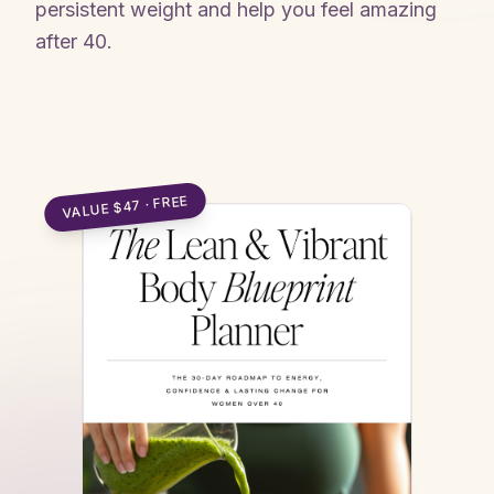
persistent weight and help you feel amazing
after 40.
Claim my free blueprint →
VALUE $47 · FREE