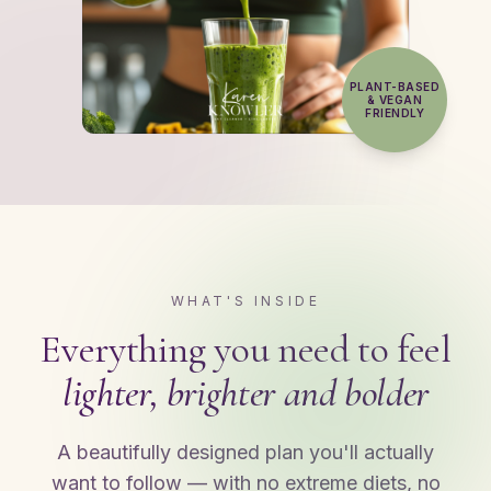
PLANT-BASED
& VEGAN
FRIENDLY
WHAT'S INSIDE
Everything you need to feel
lighter, brighter and bolder
A beautifully designed plan you'll actually
want to follow — with no extreme diets, no