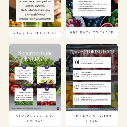
GET BACK ON TRACK
SUCCESS CHECKLIST
SUPERFOODS FOR
TIPS FOR STORING
ENERGY
FOOD