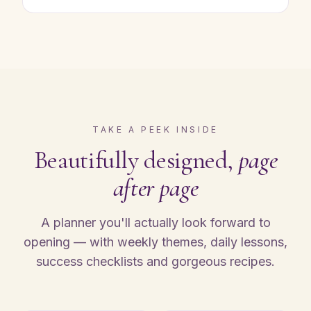
TAKE A PEEK INSIDE
Beautifully designed,
page
after page
A planner you'll actually look forward to
opening — with weekly themes, daily lessons,
success checklists and gorgeous recipes.