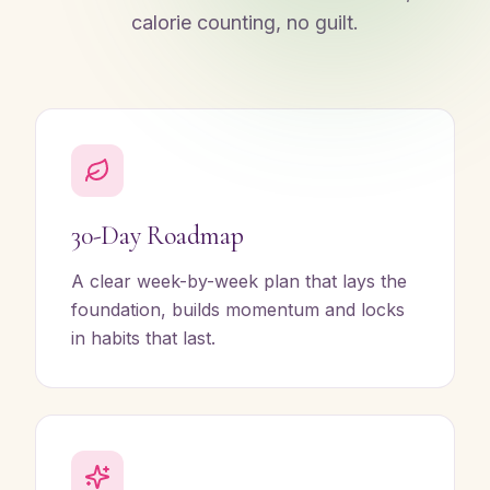
calorie counting, no guilt.
30-Day Roadmap
A clear week-by-week plan that lays the
foundation, builds momentum and locks
in habits that last.