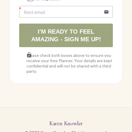
I'M READY TO FEEL
AMAZING - SIGN ME UP!
Please check both boxes above to ensure you
receive your free Planner. Your details are kept
confidential and will not be shared with a third
party.
Karen Knowler