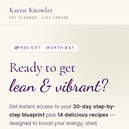
Karen Knowler
EAT CLEANER · LIVE LARGER
FREE GIFT · WORTH $47
Ready to get
lean & vibrant?
Get instant access to your
30-day step-by-
step blueprint
plus
14 delicious recipes
—
designed to boost your energy, shed