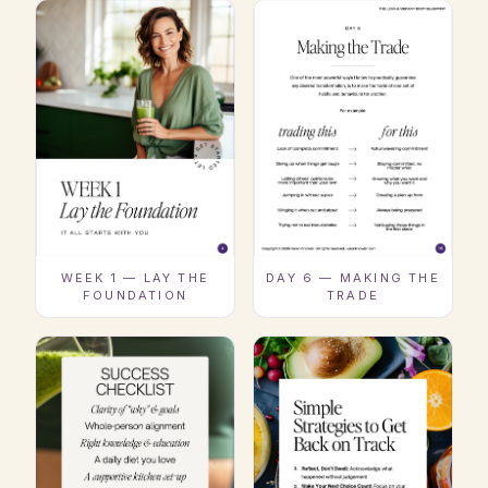
WEEK 1 — LAY THE
DAY 6 — MAKING THE
FOUNDATION
TRADE