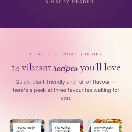
— A HAPPY READER
A TASTE OF WHAT'S INSIDE
14 vibrant
recipes
you'll love
Quick, plant-friendly and full of flavour —
here's a peek at three favourites waiting for
you.