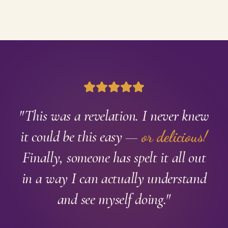
"This was a revelation. I never knew
it could be this easy —
or delicious!
Finally, someone has spelt it all out
in a way I can actually understand
and see myself doing."