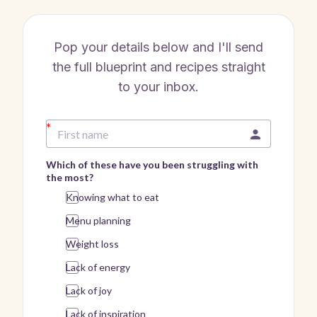
Pop your details below and I'll send
the full blueprint and recipes straight
to your inbox.
Which of these have you been struggling with
the most?
Knowing what to eat
Menu planning
Weight loss
Lack of energy
Lack of joy
Lack of inspiration