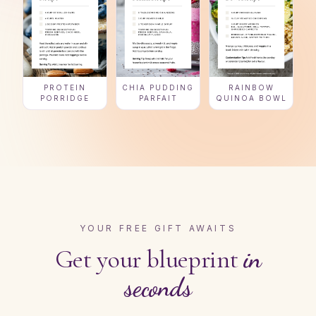
PROTEIN
CHIA PUDDING
RAINBOW
PORRIDGE
PARFAIT
QUINOA BOWL
YOUR FREE GIFT AWAITS
Get your blueprint
in
seconds