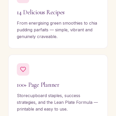
14 Delicious Recipes
From energising green smoothies to chia
pudding parfaits — simple, vibrant and
genuinely craveable.
100+ Page Planner
Storecupboard staples, success
strategies, and the Lean Plate Formula —
printable and easy to use.